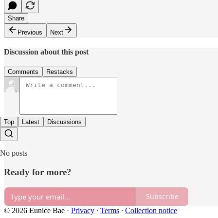
Share
Previous
Next
Discussion about this post
Comments
Restacks
Top
Latest
Discussions
No posts
Ready for more?
Subscribe
© 2026 Eunice Bae
·
Privacy
∙
Terms
∙
Collection notice