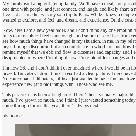
My family isn’t a big gift giving family. We’ll have a meal, and provi
one time with people, and just connect, and laugh, and likely share a
I’ve had as an adult was my solo trip to Paris. While I knew a couple 
wanted to explore, and feel, and dream, and experience. On the cusp of
Now, here I am a new year older, and I don’t think any one emotion th
folks to remember: I feel some weight and some sense of loss from certain
see how much things have changed in my situation, in me, in my relati
myself brings discomfort but also confidence in who I am, and how I 
remind myself that we ebb and flow in closeness and capacity, and I 
disappointed in where I’m at right now. I’m grateful for changes and
I’m now 36, and I don’t think I ever imagined where I would be in life 
myself. But, also, I don’t think I
ever
had a clear picture. I may have 
No career path. Ultimately, I think I just wanted to have fun, and lo
experience new (and old) things with. Those who see me.
This past year has been a tough one. There’s been so many major things
much, I’ve grown so much, and I think I just wanted something today th
come through for me this year, there’s always next.
hbd to me.