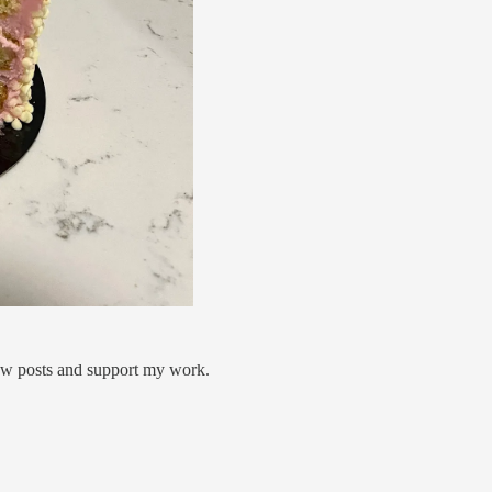
new posts and support my work.