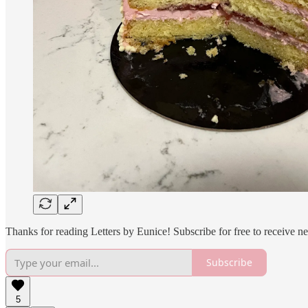
Thanks for reading Letters by Eunice! Subscribe for free to receive 
Subscribe
5