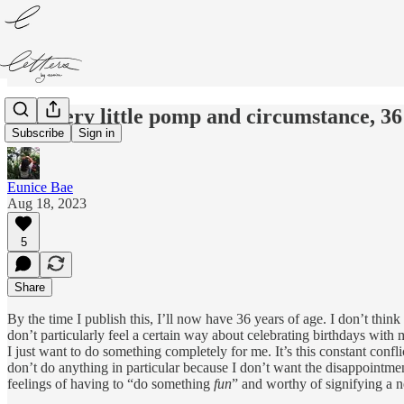
with very little pomp and circumstance, 36
Subscribe
Sign in
Eunice Bae
Aug 18, 2023
5
Share
By the time I publish this, I’ll now have 36 years of age. I don’t thin
don’t particularly feel a certain way about celebrating birthdays with 
I just want to do something completely for me. It’s this constant confl
don’t do anything in particular because I don’t want the disappointme
feelings of having to “do something
fun
” and worthy of signifying a n