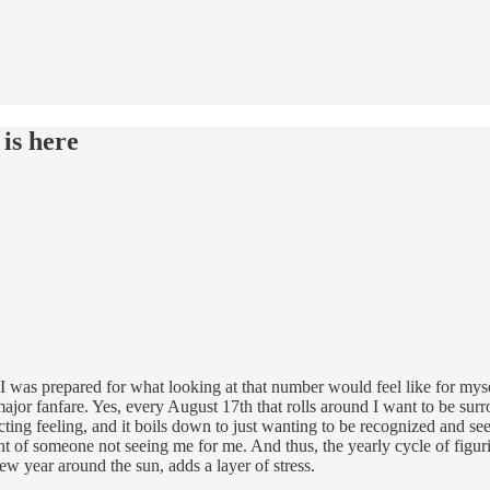
 is here
k I was prepared for what looking at that number would feel like for myse
major fanfare. Yes, every August 17th that rolls around I want to be surr
icting feeling, and it boils down to just wanting to be recognized and se
nt of someone not seeing me for me. And thus, the yearly cycle of figur
ew year around the sun, adds a layer of stress.