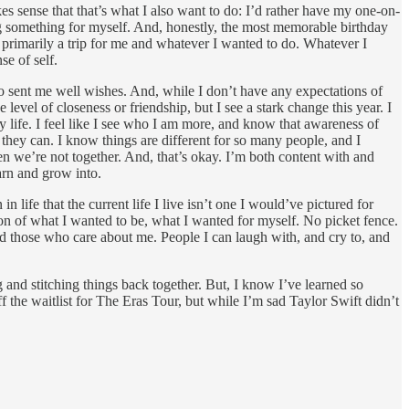
es sense that that’s what I also want to do: I’d rather have my one-on-
ng something for myself. And, honestly, the most memorable birthday
s primarily a trip for me and whatever I wanted to do. Whatever I
se of self.
o sent me well wishes. And, while I don’t have any expectations of
 level of closeness or friendship, but I see a stark change this year. I
 life. I feel like I see who I am more, and know that awareness of
hey can. I know things are different for so many people, and I
n we’re not together. And, that’s okay. I’m both content with and
arn and grow into.
life that the current life I live isn’t one I would’ve pictured for
on of what I wanted to be, what I wanted for myself. No picket fence.
nd those who care about me. People I can laugh with, and cry to, and
 and stitching things back together. But, I know I’ve learned so
 the waitlist for The Eras Tour, but while I’m sad Taylor Swift didn’t