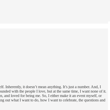
lf. Inherently, it doesn’t mean anything. It’s just a number. And, I
ounded with the people I love, but at the same time, I want none of it.
en, and loved for being me. So, I either make it an event myself, or
ing out what I want to do, how I want to celebrate, the questions and