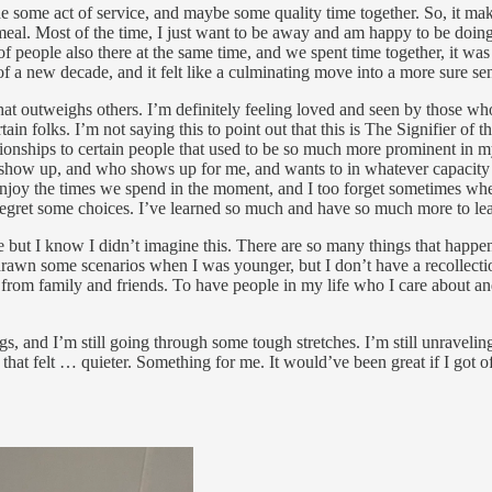
de some act of service, and maybe some quality time together. So, it mak
 meal. Most of the time, I just want to be away and am happy to be doi
of people also there at the same time, and we spent time together, it wa
 a new decade, and it felt like a culminating move into a more sure sen
at outweighs others. I’m definitely feeling loved and seen by those wh
 folks. I’m not saying this to point out that this is The Signifier of the
onships to certain people that used to be so much more prominent in my
show up, and who shows up for me, and wants to in whatever capacity t
enjoy the times we spend in the moment, and I too forget sometimes whe
 regret some choices. I’ve learned so much and have so much more to le
but I know I didn’t imagine this. There are so many things that happen in 
drawn some scenarios when I was younger, but I don’t have a recollecti
ve from family and friends. To have people in my life who I care about a
, and I’m still going through some tough stretches. I’m still unraveling
at felt … quieter. Something for me. It would’ve been great if I got off