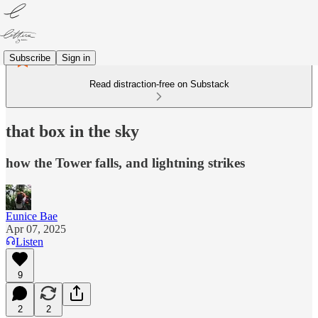
Subscribe
Sign in
Read distraction-free on Substack
that box in the sky
how the Tower falls, and lightning strikes
Eunice Bae
Apr 07, 2025
Listen
9
2
2