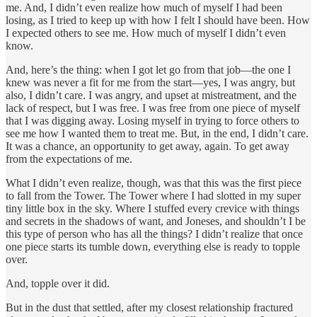
me. And, I didn’t even realize how much of myself I had been
losing, as I tried to keep up with how I felt I should have been. How
I expected others to see me. How much of myself I didn’t even
know.
And, here’s the thing: when I got let go from that job—the one I
knew was never a fit for me from the start—yes, I was angry, but
also, I didn’t care. I was angry, and upset at mistreatment, and the
lack of respect, but I was free. I was free from one piece of myself
that I was digging away. Losing myself in trying to force others to
see me how I wanted them to treat me. But, in the end, I didn’t care.
It was a chance, an opportunity to get away, again. To get away
from the expectations of me.
What I didn’t even realize, though, was that this was the first piece
to fall from the Tower. The Tower where I had slotted in my super
tiny little box in the sky. Where I stuffed every crevice with things
and secrets in the shadows of want, and Joneses, and shouldn’t I be
this type of person who has all the things? I didn’t realize that once
one piece starts its tumble down, everything else is ready to topple
over.
And, topple over it did.
But in the dust that settled, after my closest relationship fractured