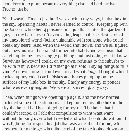
here. Free to explore because everything else had held me back.
Free to just be.
Yet, I wasn’t. Free to just be. I was stuck in my ways, in that box in
the sky. Spending habits I never learned to control. Keeping up with
the Joneses while being poisoned in a job that started the garden of
greys in my hair. I wasn’t even taking leaps in the scariest parts of
my unexplored world (being vulnerable with someone who could
break my heart). And when the world shut down, and we all figured
out a new normal, I spiralled further into habits and escapism that
caught up to me. I was doggy paddling, and just doing what I knew.
Surviving however I could, on my own, refusing to the suburbs to
be with family, because I’d rather go at it solo. Buying things to fill a
void. And even now, I can’t even recall what
things
I bought while I
racked up my credit card. Dishes and boxes piling up on the
surfaces of my little box in the sky. Barely any energy to ponder
what was even going on. We were all surviving, anyway.
Then, when things were opening up again, and the new normal
included some of the old normal, I kept in my tiny little box in the
sky the holes I had been digging for myself. The holes that I
couldn’t escape, as I felt that compulsion to want want want,
without thinking over what I needed and what I could do without. I
was fighting for respect in a job that was a dead end for me, with
nowhere for me to go when the head of the table looked down on