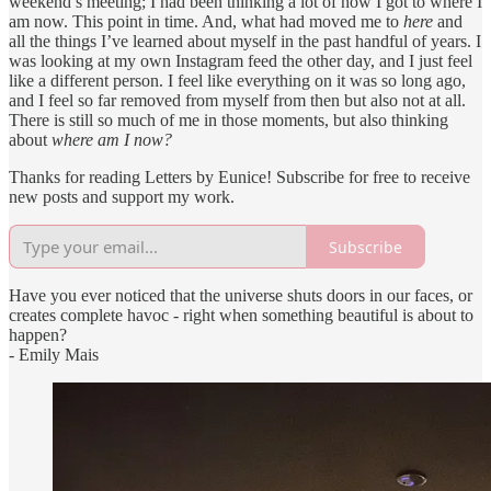
weekend’s meeting; I had been thinking a lot of how I got to where I
am now. This point in time. And, what had moved me to
here
and
all the things I’ve learned about myself in the past handful of years. I
was looking at my own Instagram feed the other day, and I just feel
like a different person. I feel like everything on it was so long ago,
and I feel so far removed from myself from then but also not at all.
There is still so much of me in those moments, but also thinking
about
where am I now?
Thanks for reading Letters by Eunice! Subscribe for free to receive
new posts and support my work.
Subscribe
Have you ever noticed that the universe shuts doors in our faces, or
creates complete havoc - right when something beautiful is about to
happen?
- Emily Mais