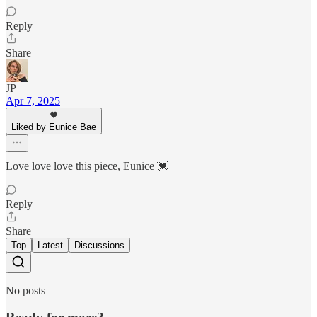
Reply
Share
JP
Apr 7, 2025
Liked by Eunice Bae
Love love love this piece, Eunice 💓
Reply
Share
Top
Latest
Discussions
No posts