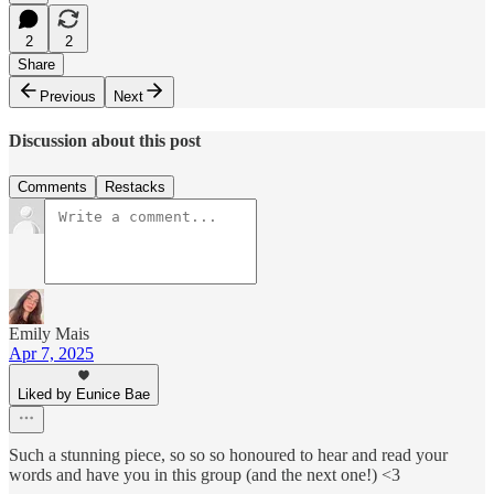
2
2
Share
Previous
Next
Discussion about this post
Comments
Restacks
Emily Mais
Apr 7, 2025
Liked by Eunice Bae
Such a stunning piece, so so so honoured to hear and read your
words and have you in this group (and the next one!) <3