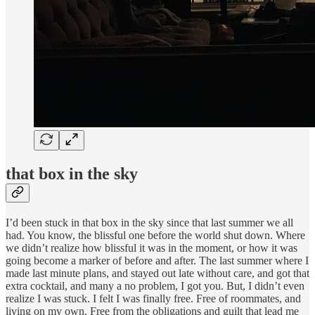
that box in the sky
I’d been stuck in that box in the sky since that last summer we all
had. You know, the blissful one before the world shut down. Where
we didn’t realize how blissful it was in the moment, or how it was
going become a marker of before and after. The last summer where I
made last minute plans, and stayed out late without care, and got that
extra cocktail, and many a no problem, I got you. But, I didn’t even
realize I was stuck. I felt I was finally free. Free of roommates, and
living on my own. Free from the obligations and guilt that lead me