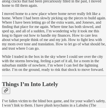
along cracks that had been precariously filled in the past, I moved
home to fill them again.
I moved home to a new place where home never really felt like a
home. Where I had been slowly picking up the pieces to build again.
Where I have been letting go of the extra wants, and Joneses, and
finding that place for me again. Where time has both slowed, and
sped up, and all of a sudden, I’m wondering why it took me this
long to figure out how to handle my finances. How to care less
about what people think of me and my job. How to fight less with
my mom over tone and translation. How to let go of what should be,
and trust where I can go.
While I traded in the box in the sky where I could see over the city
with the storms brewing, feeling a part of it all, for a room in the
suburban middle of nowhere, I’m where I can feel the lightning
strike. I’m on the ground, ready to risk that shock to move forward.
Things I’m Into Lately
I’ve fallen victim to the blind box game, and for your wallet’s safety,
I won’t link to them. I have plush keychains in a Labubu (The