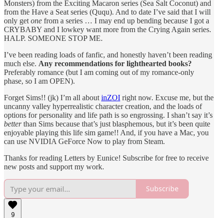
Monsters) from the Exciting Macaron series (Sea Salt Coconut) and
from the Have a Seat series (Ququ). And to date I’ve said that I will
only get
one
from a series … I may end up bending because I got a
CRYBABY and I lowkey want more from the Crying Again series.
HALP. SOMEONE STOP ME.
I’ve been reading loads of fanfic, and honestly haven’t been reading
much else.
Any recommendations for lighthearted books?
Preferably romance (but I am coming out of my romance-only
phase, so I am OPEN).
Forget Sims!! (jk) I’m all about
inZOI
right now. Excuse me, but the
uncanny valley hyperrealistic character creation, and the loads of
options for personality and life path is so engrossing. I shan’t say it’s
better
than Sims because that’s just blasphemous, but it’s been quite
enjoyable playing this life sim game!! And, if you have a Mac, you
can use NVIDIA GeForce Now to play from Steam.
Thanks for reading Letters by Eunice! Subscribe for free to receive
new posts and support my work.
Subscribe
9