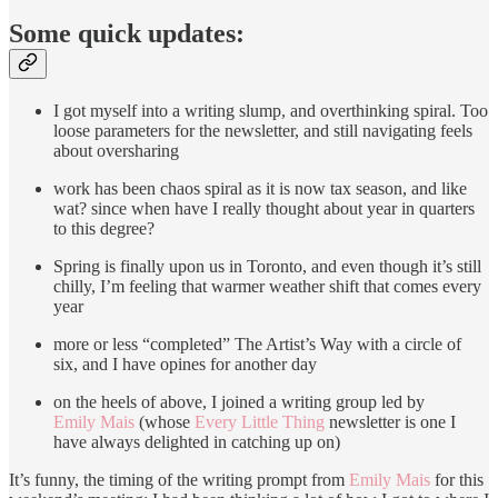
Some quick updates:
I got myself into a writing slump, and overthinking spiral. Too
loose parameters for the newsletter, and still navigating feels
about oversharing
work has been chaos spiral as it is now tax season, and like
wat? since when have I really thought about year in quarters
to this degree?
Spring is finally upon us in Toronto, and even though it’s still
chilly, I’m feeling that warmer weather shift that comes every
year
more or less “completed” The Artist’s Way with a circle of
six, and I have opines for another day
on the heels of above, I joined a writing group led by
Emily Mais
(whose
Every Little Thing
newsletter is one I
have always delighted in catching up on)
It’s funny, the timing of the writing prompt from
Emily Mais
for this