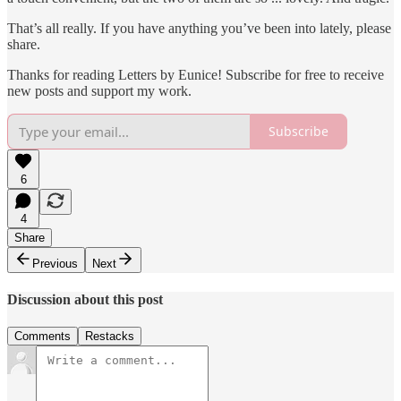
That’s all really. If you have anything you’ve been into lately, please
share.
Thanks for reading Letters by Eunice! Subscribe for free to receive
new posts and support my work.
Subscribe
6
4
Share
Previous
Next
Discussion about this post
Comments
Restacks