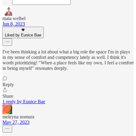
maia welbel
Jun 8, 2023
Liked by Eunice Bae
I've been thinking a lot about what a big role the space I'm in plays
in my sense of comfort and competency lately as well. I think it's
worth prioritizing! "When a place feels like my own, I feel a comfort
in being myself" resonates deeply.
Reply
Share
1 reply by Eunice Bae
meleyna nomura
May 27, 2023