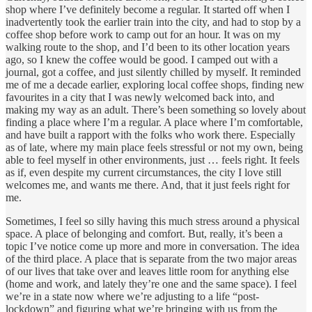
shop where I’ve definitely become a regular. It started off when I
inadvertently took the earlier train into the city, and had to stop by a
coffee shop before work to camp out for an hour. It was on my
walking route to the shop, and I’d been to its other location years
ago, so I knew the coffee would be good. I camped out with a
journal, got a coffee, and just silently chilled by myself. It reminded
me of me a decade earlier, exploring local coffee shops, finding new
favourites in a city that I was newly welcomed back into, and
making my way as an adult. There’s been something so lovely about
finding a place where I’m a regular. A place where I’m comfortable,
and have built a rapport with the folks who work there. Especially
as of late, where my main place feels stressful or not my own, being
able to feel myself in other environments, just … feels right. It feels
as if, even despite my current circumstances, the city I love still
welcomes me, and wants me there. And, that it just feels right for
me.
Sometimes, I feel so silly having this much stress around a physical
space. A place of belonging and comfort. But, really, it’s been a
topic I’ve notice come up more and more in conversation. The idea
of the third place. A place that is separate from the two major areas
of our lives that take over and leaves little room for anything else
(home and work, and lately they’re one and the same space). I feel
we’re in a state now where we’re adjusting to a life “post-
lockdown” and figuring what we’re bringing with us from the