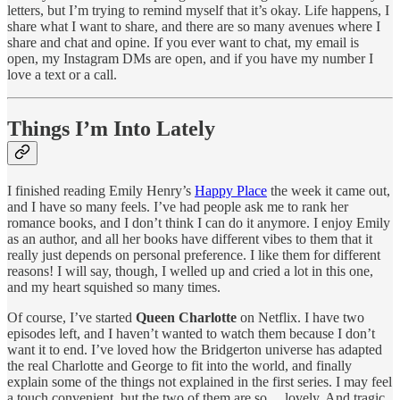
letters, but I’m trying to remind myself that it’s okay. Life happens, I
share what I want to share, and there are so many avenues where I
share and chat and opine. If you ever want to chat, my email is
open, my Instagram DMs are open, and if you have my number I
love a text or a call.
Things I’m Into Lately
I finished reading Emily Henry’s
Happy Place
the week it came out,
and I have so many feels. I’ve had people ask me to rank her
romance books, and I don’t think I can do it anymore. I enjoy Emily
as an author, and all her books have different vibes to them that it
really just depends on personal preference. I like them for different
reasons! I will say, though, I welled up and cried a lot in this one,
and my heart squished so many times.
Of course, I’ve started
Queen Charlotte
on Netflix. I have two
episodes left, and I haven’t wanted to watch them because I don’t
want it to end. I’ve loved how the Bridgerton universe has adapted
the real Charlotte and George to fit into the world, and finally
explain some of the things not explained in the first series. I may feel
a touch convenient, but the two of them are so ... lovely. And tragic.