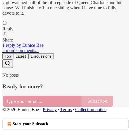
Ugh watched half of the fifth episode of Queen Charlotte and hit
pause. Will finish it off in one sitting when I have time to fully
devote to it.
Reply
Share
1 reply by Eunice Bae
2 more comments...
Top
Latest
Discussions
No posts
Ready for more?
Subscribe
© 2026 Eunice Bae
·
Privacy
∙
Terms
∙
Collection notice
Start your Substack