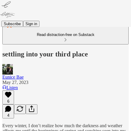
Subscribe
Sign in
Read distraction-free on Substack
settling into your third place
Eunice Bae
May 27, 2023
Listen
6
4
Every winter, I don’t realize how much the darkness and weather
affects me until the beginnings of spring and sunshine seep into my