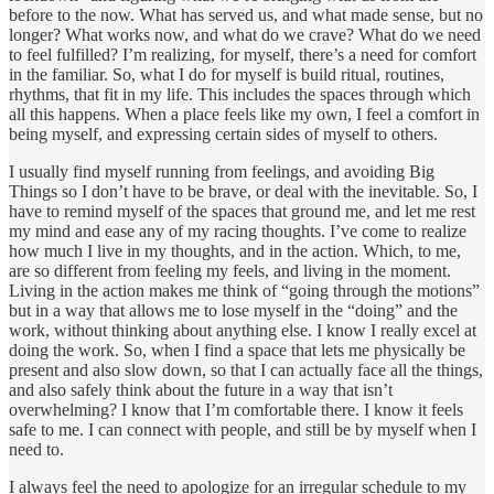
before to the now. What has served us, and what made sense, but no
longer? What works now, and what do we crave? What do we need
to feel fulfilled? I’m realizing, for myself, there’s a need for comfort
in the familiar. So, what I do for myself is build ritual, routines,
rhythms, that fit in my life. This includes the spaces through which
all this happens. When a place feels like my own, I feel a comfort in
being myself, and expressing certain sides of myself to others.
I usually find myself running from feelings, and avoiding Big
Things so I don’t have to be brave, or deal with the inevitable. So, I
have to remind myself of the spaces that ground me, and let me rest
my mind and ease any of my racing thoughts. I’ve come to realize
how much I live in my thoughts, and in the action. Which, to me,
are so different from feeling my feels, and living in the moment.
Living in the action makes me think of “going through the motions”
but in a way that allows me to lose myself in the “doing” and the
work, without thinking about anything else. I know I really excel at
doing the work. So, when I find a space that lets me physically be
present and also slow down, so that I can actually face all the things,
and also safely think about the future in a way that isn’t
overwhelming? I know that I’m comfortable there. I know it feels
safe to me. I can connect with people, and still be by myself when I
need to.
I always feel the need to apologize for an irregular schedule to my