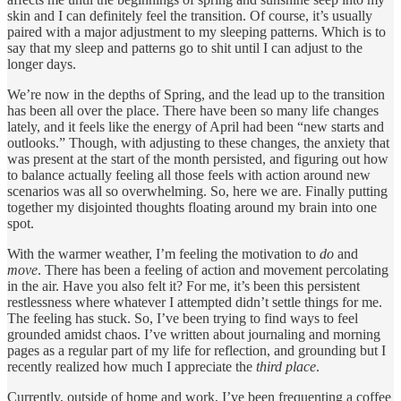
skin and I can definitely feel the transition. Of course, it’s usually
paired with a major adjustment to my sleeping patterns. Which is to
say that my sleep and patterns go to shit until I can adjust to the
longer days.
We’re now in the depths of Spring, and the lead up to the transition
has been all over the place. There have been so many life changes
lately, and it feels like the energy of April had been “new starts and
outlooks.” Though, with adjusting to these changes, the anxiety that
was present at the start of the month persisted, and figuring out how
to balance actually feeling all those feels with action around new
scenarios was all so overwhelming. So, here we are. Finally putting
together my disjointed thoughts floating around my brain into one
spot.
With the warmer weather, I’m feeling the motivation to
do
and
move
. There has been a feeling of action and movement percolating
in the air. Have you also felt it? For me, it’s been this persistent
restlessness where whatever I attempted didn’t settle things for me.
The feeling has stuck. So, I’ve been trying to find ways to feel
grounded amidst chaos. I’ve written about journaling and morning
pages as a regular part of my life for reflection, and grounding but I
recently realized how much I appreciate the
third place
.
Currently, outside of home and work, I’ve been frequenting a coffee