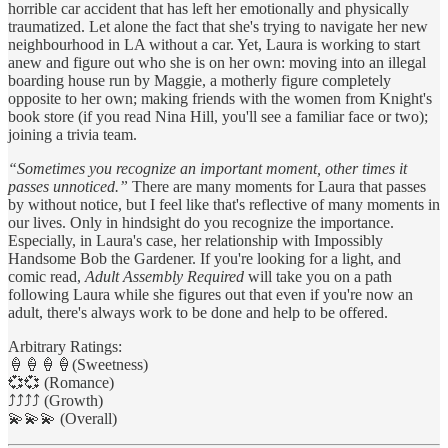
horrible car accident that has left her emotionally and physically
traumatized. Let alone the fact that she's trying to navigate her new
neighbourhood in LA without a car. Yet, Laura is working to start
anew and figure out who she is on her own: moving into an illegal
boarding house run by Maggie, a motherly figure completely
opposite to her own; making friends with the women from Knight's
book store (if you read Nina Hill, you'll see a familiar face or two);
joining a trivia team.
“Sometimes you recognize an important moment, other times it
passes unnoticed.”
There are many moments for Laura that passes
by without notice, but I feel like that's reflective of many moments in
our lives. Only in hindsight do you recognize the importance.
Especially, in Laura's case, her relationship with Impossibly
Handsome Bob the Gardener. If you're looking for a light, and
comic read,
Adult Assembly Required
will take you on a path
following Laura while she figures out that even if you're now an
adult, there's always work to be done and help to be offered.
Arbitrary Ratings:
🍦🍦🍦🍦(Sweetness)
💞💞 (Romance)
⤴️⤴️⤴️⤴️ (Growth)
💫💫💫 (Overall)