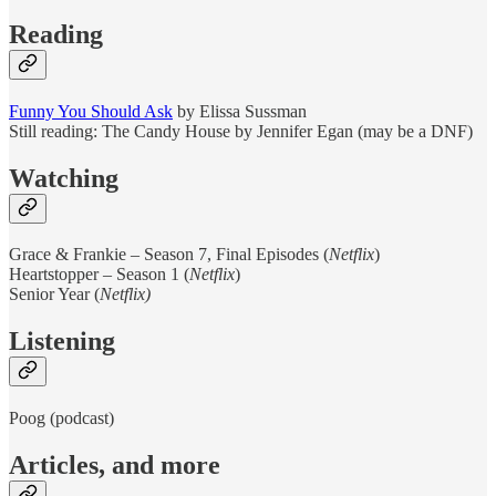
Reading
Funny You Should Ask
by Elissa Sussman
Still reading: The Candy House by Jennifer Egan (may be a DNF)
Watching
Grace & Frankie – Season 7, Final Episodes (
Netflix
)
Heartstopper – Season 1 (
Netflix
)
Senior Year (
Netflix)
Listening
Poog (podcast)
Articles, and more