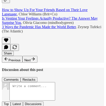
How to Show Up For Your Friends Based on Their Love
Language
, Chloe Williams (Brit+Co)
Is Venting Your Feelings
Actually
Productive? The Answer May
Surprise You
, Olivia Giacomo (mindbodygreen)
3 Ways the Pandemic Has Made the World Better
, Zeynep Tufekci
(The Atlantic)
Share
Previous
Next
Discussion about this post
Comments
Restacks
Top
Latest
Discussions