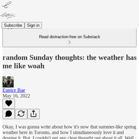
Subscribe
Sign in
Read distraction-free on Substack
random Sunday thoughts: the weather has
me like woah
Eunice Bae
May 16, 2022
Okay, I was gonna write about how it's now that summer-like spring
weather here in Toronto, and how I simultaneously love it and
despise it. But, I couldn't get any clear thought out about it all. Well,