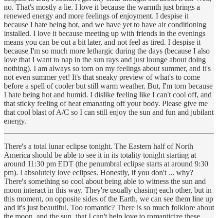
no. That's mostly a lie. I love it because the warmth just brings a
renewed energy and more feelings of enjoyment. I despise it
because I hate being hot, and we have yet to have air conditioning
installed. I love it because meeting up with friends in the evenings
means you can be out a bit later, and not feel as tired. I despise it
because I'm so much more lethargic during the days (because I also
love that I want to nap in the sun rays and just lounge about doing
nothing). I am always so torn on my feelings about summer, and it's
not even summer yet! It's that sneaky preview of what's to come
before a spell of cooler but still warm weather. But, I'm torn because
I hate being hot and humid. I dislike feeling like I can't cool off, and
that sticky feeling of heat emanating off your body. Please give me
that cool blast of A/C so I can still enjoy the sun and fun and jubilant
energy.
There's a total lunar eclipse tonight. The Eastern half of North
America should be able to see it in its totality tonight starting at
around 11:30 pm EDT (the penumbral eclipse starts at around 9:30
pm). I absolutely love eclipses. Honestly, if you don't ... why?
There's something so cool about being able to witness the sun and
moon interact in this way. They're usually chasing each other, but in
this moment, on opposite sides of the Earth, we can see them line up
and it's just beautiful. Too romantic? There is so much folklore about
the moon, and the sun, that I can't help love to romanticize these