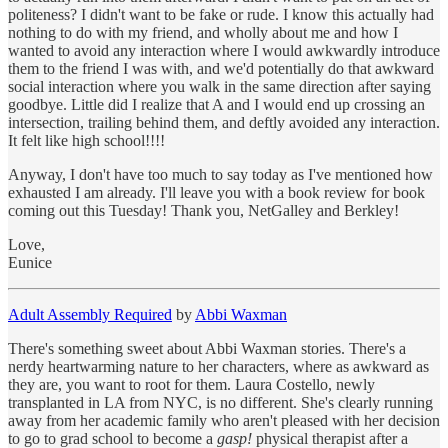
politeness? I didn't want to be fake or rude. I know this actually had
nothing to do with my friend, and wholly about me and how I
wanted to avoid any interaction where I would awkwardly introduce
them to the friend I was with, and we'd potentially do that awkward
social interaction where you walk in the same direction after saying
goodbye. Little did I realize that A and I would end up crossing an
intersection, trailing behind them, and deftly avoided any interaction.
It felt like high school!!!!
Anyway, I don't have too much to say today as I've mentioned how
exhausted I am already. I'll leave you with a book review for book
coming out this Tuesday! Thank you, NetGalley and Berkley!
Love,
Eunice
Adult Assembly Required
by
Abbi Waxman
There's something sweet about Abbi Waxman stories. There's a
nerdy heartwarming nature to her characters, where as awkward as
they are, you want to root for them. Laura Costello, newly
transplanted in LA from NYC, is no different. She's clearly running
away from her academic family who aren't pleased with her decision
to go to grad school to become a
gasp!
physical therapist after a