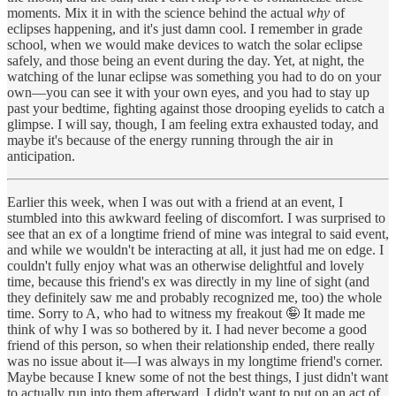
moments. Mix it in with the science behind the actual
why
of
eclipses happening, and it's just damn cool. I remember in grade
school, when we would make devices to watch the solar eclipse
safely, and those being an event during the day. Yet, at night, the
watching of the lunar eclipse was something you had to do on your
own—you can see it with your own eyes, and you had to stay up
past your bedtime, fighting against those drooping eyelids to catch a
glimpse. I will say, though, I am feeling extra exhausted today, and
maybe it's because of the energy running through the air in
anticipation.
Earlier this week, when I was out with a friend at an event, I
stumbled into this awkward feeling of discomfort. I was surprised to
see that an ex of a longtime friend of mine was integral to said event,
and while we wouldn't be interacting at all, it just had me on edge. I
couldn't fully enjoy what was an otherwise delightful and lovely
time, because this friend's ex was directly in my line of sight (and
they definitely saw me and probably recognized me, too) the whole
time. Sorry to A, who had to witness my freakout 🤪 It made me
think of why I was so bothered by it. I had never become a good
friend of this person, so when their relationship ended, there really
was no issue about it—I was always in my longtime friend's corner.
Maybe because I knew some of not the best things, I just didn't want
to actually run into them afterward. I didn't want to put on an act of