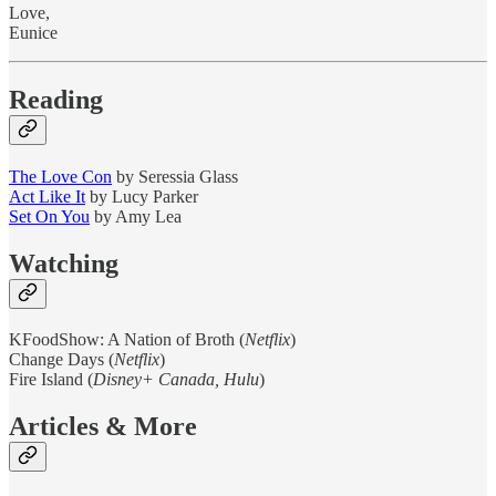
Love,
Eunice
Reading
The Love Con
by Seressia Glass
Act Like It
by Lucy Parker
Set On You
by Amy Lea
Watching
KFoodShow: A Nation of Broth (
Netflix
)
Change Days (
Netflix
)
Fire Island (
Disney+ Canada, Hulu
)
Articles & More