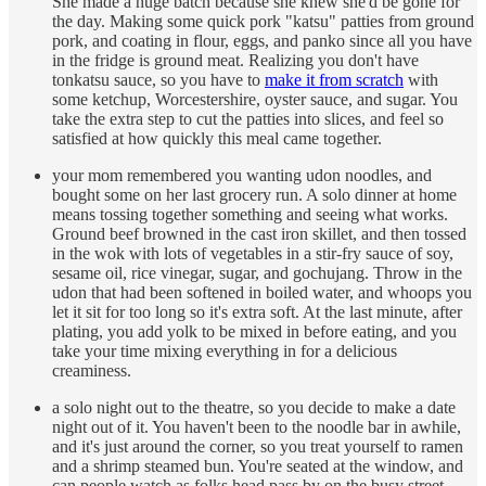
She made a huge batch because she knew she'd be gone for
the day. Making some quick pork "katsu" patties from ground
pork, and coating in flour, eggs, and panko since all you have
in the fridge is ground meat. Realizing you don't have
tonkatsu sauce, so you have to
make it from scratch
with
some ketchup, Worcestershire, oyster sauce, and sugar. You
take the extra step to cut the patties into slices, and feel so
satisfied at how quickly this meal came together.
your mom remembered you wanting udon noodles, and
bought some on her last grocery run. A solo dinner at home
means tossing together something and seeing what works.
Ground beef browned in the cast iron skillet, and then tossed
in the wok with lots of vegetables in a stir-fry sauce of soy,
sesame oil, rice vinegar, sugar, and gochujang. Throw in the
udon that had been softened in boiled water, and whoops you
let it sit for too long so it's extra soft. At the last minute, after
plating, you add yolk to be mixed in before eating, and you
take your time mixing everything in for a delicious
creaminess.
a solo night out to the theatre, so you decide to make a date
night out of it. You haven't been to the noodle bar in awhile,
and it's just around the corner, so you treat yourself to ramen
and a shrimp steamed bun. You're seated at the window, and
can people watch as folks head pass by on the busy street.