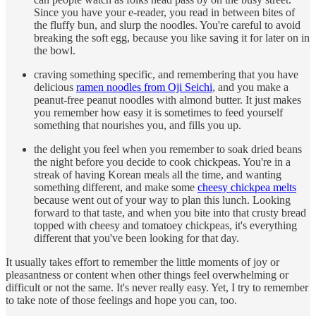
Since you have your e-reader, you read in between bites of
the fluffy bun, and slurp the noodles. You're careful to avoid
breaking the soft egg, because you like saving it for later on in
the bowl.
craving something specific, and remembering that you have
delicious
ramen noodles from Oji Seichi
, and you make a
peanut-free peanut noodles with almond butter. It just makes
you remember how easy it is sometimes to feed yourself
something that nourishes you, and fills you up.
the delight you feel when you remember to soak dried beans
the night before you decide to cook chickpeas. You're in a
streak of having Korean meals all the time, and wanting
something different, and make some
cheesy chickpea melts
because went out of your way to plan this lunch. Looking
forward to that taste, and when you bite into that crusty bread
topped with cheesy and tomatoey chickpeas, it's everything
different that you've been looking for that day.
It usually takes effort to remember the little moments of joy or
pleasantness or content when other things feel overwhelming or
difficult or not the same. It's never really easy. Yet, I try to remember
to take note of those feelings and hope you can, too.