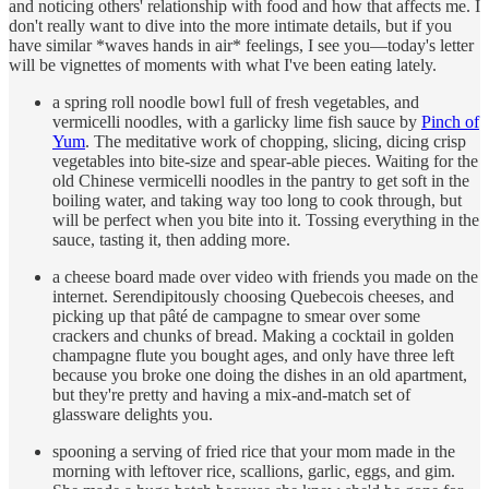
and noticing others' relationship with food and how that affects me. I
don't really want to dive into the more intimate details, but if you
have similar *waves hands in air* feelings, I see you—today's letter
will be vignettes of moments with what I've been eating lately.
a spring roll noodle bowl full of fresh vegetables, and
vermicelli noodles, with a garlicky lime fish sauce by
Pinch of
Yum
. The meditative work of chopping, slicing, dicing crisp
vegetables into bite-size and spear-able pieces. Waiting for the
old Chinese vermicelli noodles in the pantry to get soft in the
boiling water, and taking way too long to cook through, but
will be perfect when you bite into it. Tossing everything in the
sauce, tasting it, then adding more.
a cheese board made over video with friends you made on the
internet. Serendipitously choosing Quebecois cheeses, and
picking up that pâté de campagne to smear over some
crackers and chunks of bread. Making a cocktail in golden
champagne flute you bought ages, and only have three left
because you broke one doing the dishes in an old apartment,
but they're pretty and having a mix-and-match set of
glassware delights you.
spooning a serving of fried rice that your mom made in the
morning with leftover rice, scallions, garlic, eggs, and gim.