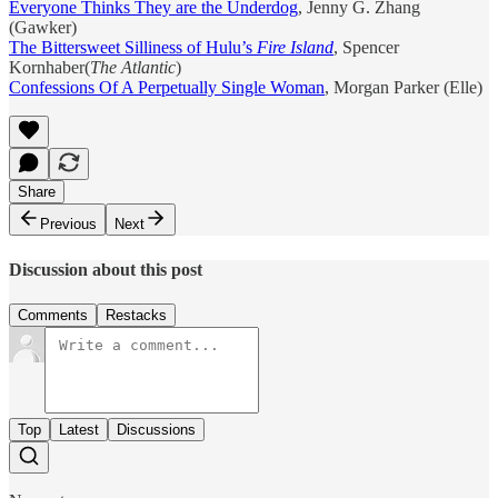
Everyone Thinks They are the Underdog
, Jenny G. Zhang
(Gawker)
The Bittersweet Silliness of Hulu’s
Fire Island
, Spencer
Kornhaber(
The Atlantic
)
Confessions Of A Perpetually Single Woman
, Morgan Parker (Elle)
Share
Previous
Next
Discussion about this post
Comments
Restacks
Top
Latest
Discussions