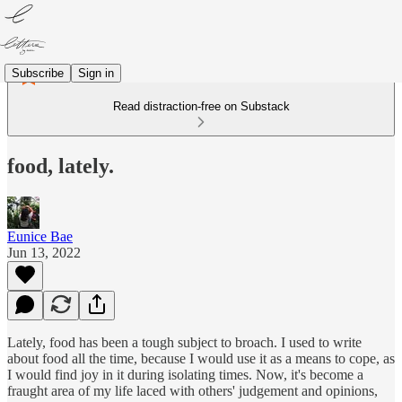
Subscribe
Sign in
Read distraction-free on Substack
food, lately.
Eunice Bae
Jun 13, 2022
Lately, food has been a tough subject to broach. I used to write
about food all the time, because I would use it as a means to cope, as
I would find joy in it during isolating times. Now, it's become a
fraught area of my life laced with others' judgement and opinions,