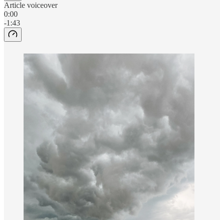
Article voiceover
0:00
-1:43