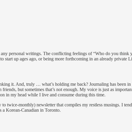
any personal writings. The conflicting feelings of “Who do you think y
 to start up ages ago, or being more forthcoming in an already private L
 thinking it. And, truly … what’s holding me back? Journaling has been in
 friends, but sometimes that’s not enough. My voice is just as importan
-on in my head while I live and consume during this time.
y to twice-monthly) newsletter that compiles my restless musings. I ten
as a Korean-Canadian in Toronto.