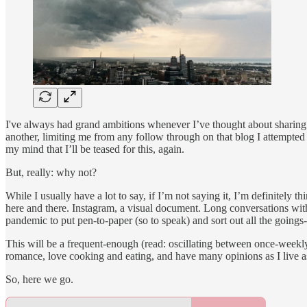
I've always had grand ambitions whenever I’ve thought about sharing 
another, limiting me from any follow through on that blog I attempted
my mind that I’ll be teased for this, again.
But, really: why not?
While I usually have a lot to say, if I’m not saying it, I’m definitely
here and there. Instagram, a visual document. Long conversations with
pandemic to put pen-to-paper (so to speak) and sort out all the goings
This will be a frequent-enough (read: oscillating between once-weekl
romance, love cooking and eating, and have many opinions as I live 
So, here we go.