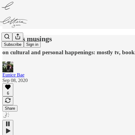
restless musings
Subscribe
Sign in
on cultural and personal happenings: mostly tv, books
Eunice Bae
Sep 08, 2020
6
Share