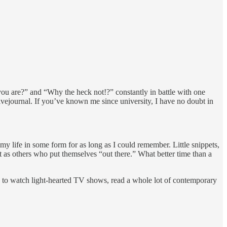
ou are?” and “Why the heck not!?” constantly in battle with one
ivejournal. If you’ve known me since university, I have no doubt in
 my life in some form for as long as I could remember. Little snippets,
t as others who put themselves “out there.” What better time than a
d to watch light-hearted TV shows, read a whole lot of contemporary