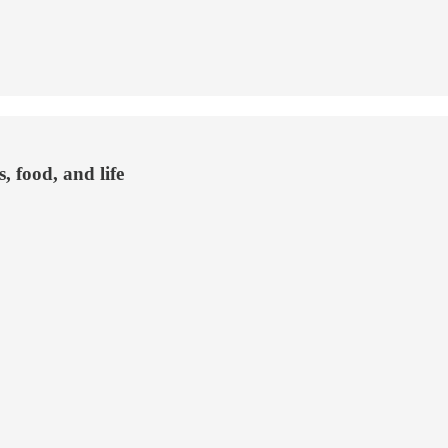
, food, and life